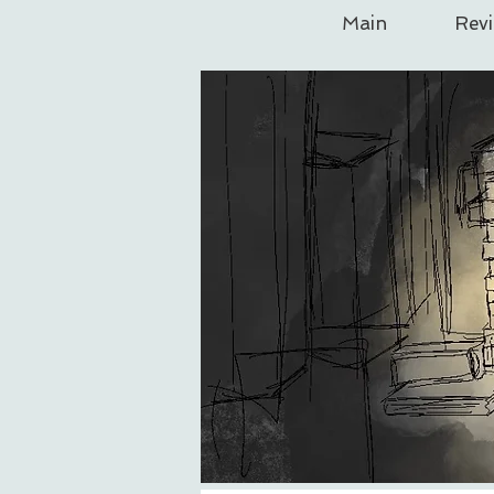
Main
Rev