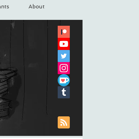
nts
About