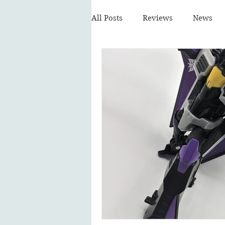
All Posts
Reviews
News