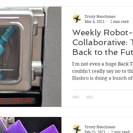
Trusty Henchman
Mar 4, 2021
2 min read
Weekly Robot-
Collaborative:
Back to the F
Gigawatt
I'm not even a huge Back T
couldn't really say no to th
Hasbro is doing a bunch of 
Trusty Henchman
Feb 25, 2021
2 min read