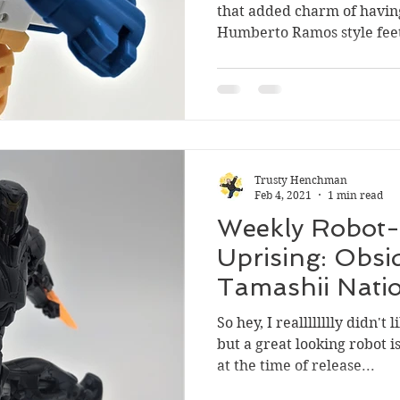
that added charm of havin
Humberto Ramos style feet.
Trusty Henchman
Feb 4, 2021
1 min read
Weekly Robot- 
Uprising: Obsi
Tamashii Nati
Spirits
So hey, I realllllllly didn't
but a great looking robot i
at the time of release...