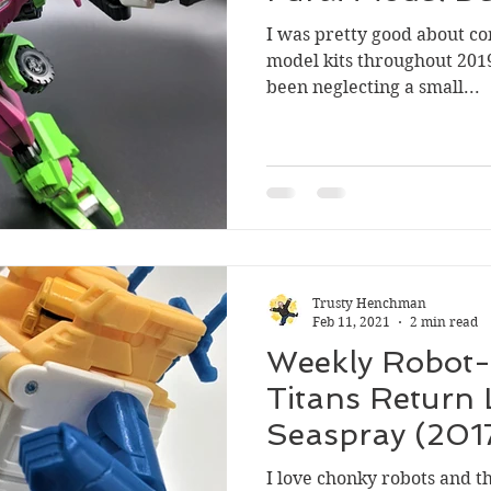
I was pretty good about co
model kits throughout 2019
been neglecting a small...
Trusty Henchman
Feb 11, 2021
2 min read
Weekly Robot-
Titans Return 
Seaspray (201
I love chonky robots and t