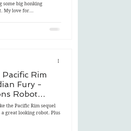
g some big honking
 My love for...
Pacific Rim
dian Fury -
ons Robot
 like the Pacific Rim sequel
s a great looking robot. Plus