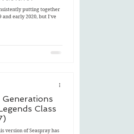
nsistently putting together
 and early 2020, but I've
 Generations
Legends Class
7)
his version of Seaspray has