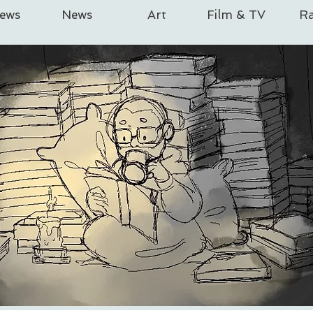
iews
News
Art
Film & TV
Ra