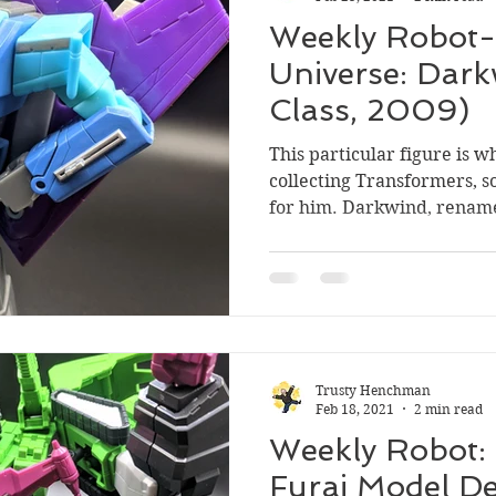
Weekly Robot-
Universe: Dark
Class, 2009)
This particular figure is w
collecting Transformers, so
for him. Darkwind, rename
Trusty Henchman
Feb 18, 2021
2 min read
Weekly Robot:
Furai Model De