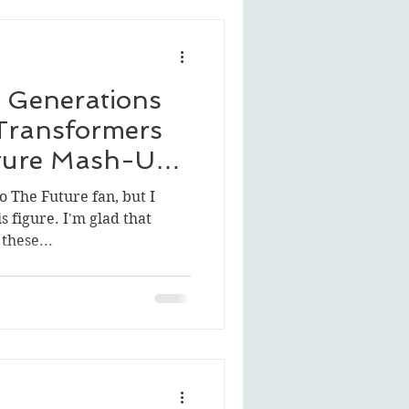
 Generations
 Transformers
uture Mash-Up:
o The Future fan, but I
is figure. I'm glad that
these...