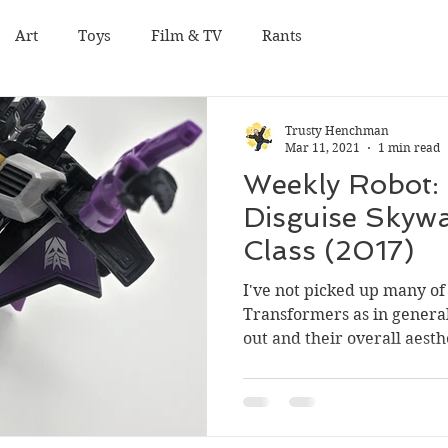
Art
Toys
Film & TV
Rants
Trusty Henchman
Mar 11, 2021
1 min read
Weekly Robot: 
Disguise Skyw
Class (2017)
I've not picked up many of 
Transformers as in general 
out and their overall aesthe