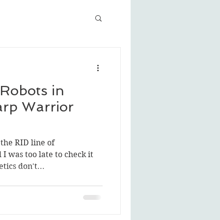
Robots in
arp Warrior
the RID line of
I was too late to check it
tics don't...