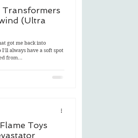
 Transformers
wind (Ultra
hat got me back into
 I'll always have a soft spot
d from...
 Flame Toys
vastator