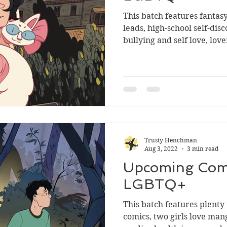
This batch features fantas
leads, high-school self-dis
bullying and self love, lover
Trusty Henchman
Aug 3, 2022
3 min read
Upcoming Comi
LGBTQ+
This batch features plenty
comics, two girls love man