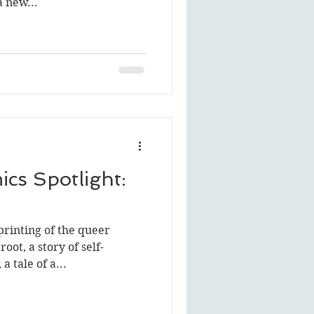
a new...
cs Spotlight:
printing of the queer
ot, a story of self-
a tale of a...