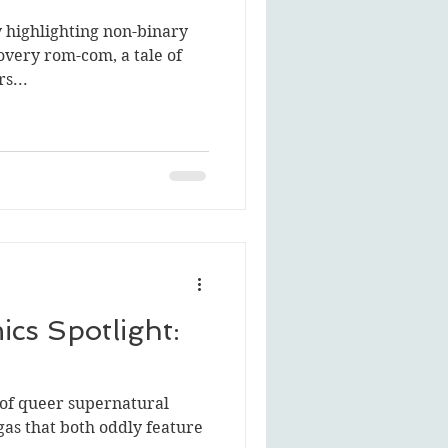
y highlighting non-binary
covery rom-com, a tale of
s...
cs Spotlight:
 of queer supernatural
gas that both oddly feature