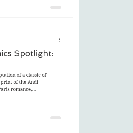
cs Spotlight:
tation of a classic of
print of the Andi
ris romance,...