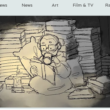
iews
News
Art
Film & TV
Ra