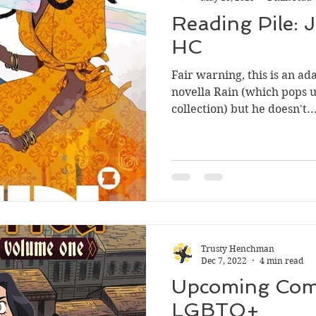
Reading Pile: J
HC
Fair warning, this is an ada
novella Rain (which pops 
collection) but he doesn't..
Trusty Henchman
Dec 7, 2022
4 min read
Upcoming Comi
LGBTQ+