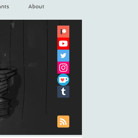
nts
About