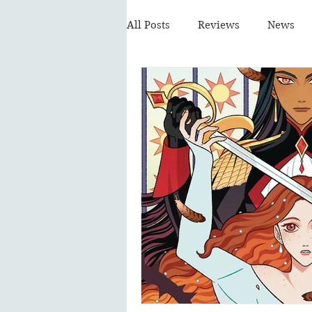
All Posts
Reviews
News