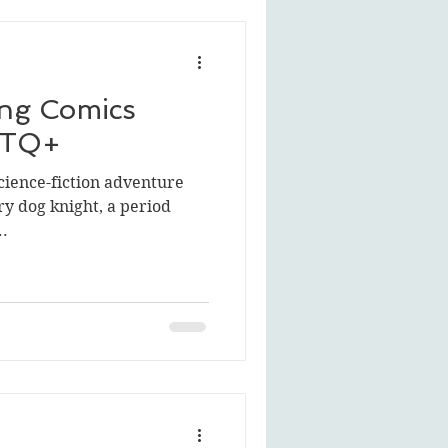
ng Comics
BTQ+
science-fiction adventure
ry dog knight, a period
..