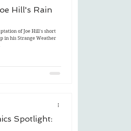
oe Hill's Rain
ptation of Joe Hill's short
up in his Strange Weather
.
cs Spotlight: