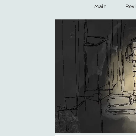
Main
Rev