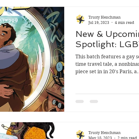
Trusty Henchman
Jul 19, 2023
4 min read
New & Upcomi
Spotlight: LG
This batch features a gay 
time travel tale, a nonbina
piece set in in 20's Paris, a.
Trusty Henchman
May 18, 2023
2 min read