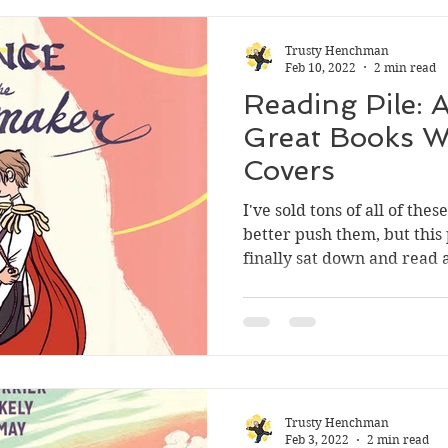
Trusty Henchman
Feb 10, 2022
2 min read
Reading Pile: 
Great Books W
Covers
I've sold tons of all of thes
better push them, but thi
finally sat down and read al
Trusty Henchman
Feb 3, 2022
2 min read