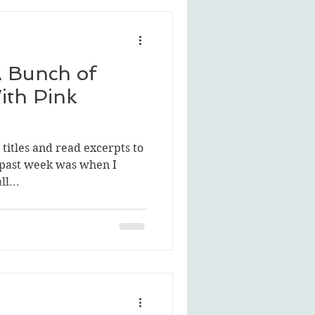
A Bunch of
ith Pink
e titles and read excerpts to
s past week was when I
l...