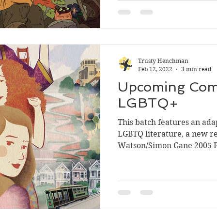
Trusty Henchman
Feb 12, 2022
3 min read
Upcoming Comi
LGBTQ+
This batch features an adap
LGBTQ literature, a new re
Watson/Simon Gane 2005 Pa