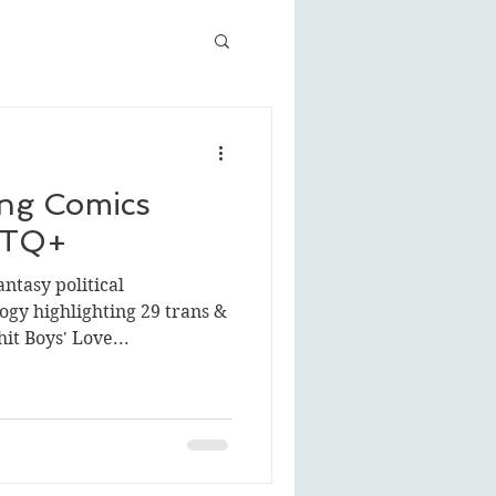
ng Comics
BTQ+
ntasy political
gy highlighting 29 trans &
it Boys' Love...