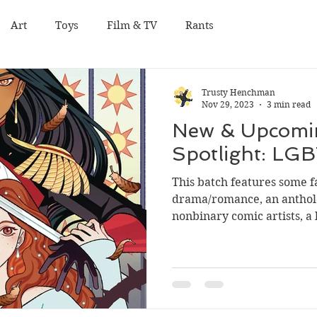
Art
Toys
Film & TV
Rants
Trusty Henchman
Nov 29, 2023
3 min read
New & Upcomi
Spotlight: LG
This batch features some fa
drama/romance, an antholo
nonbinary comic artists, a h