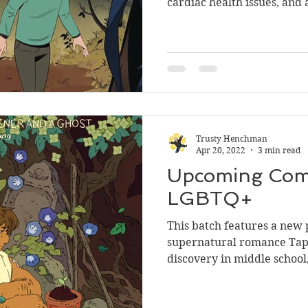
cardiac health issues, and 
Trusty Henchman
Apr 20, 2022
3 min read
Upcoming Comi
LGBTQ+
This batch features a new 
supernatural romance Tapro
discovery in middle school, 