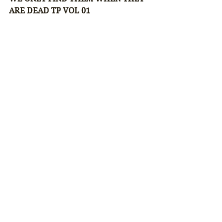
ARE DEAD TP VOL 01