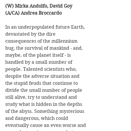
(W) Mirka Andolfo, David Goy 
(A/CA) Andrea Broccardo
In an underpopulated future Earth, 
devastated by the dire 
consequences of the millennium 
bug, the survival of mankind - and, 
maybe, of the planet itself - is 
handled by a small number of 
people. Talented scientists who, 
despite the adverse situation and 
the stupid feuds that continue to 
divide the small number of people 
still alive, try to understand and 
study what is hidden in the depths 
of the abyss. Something mysterious 
and dangerous, which could 
eventually cause an even worse and 