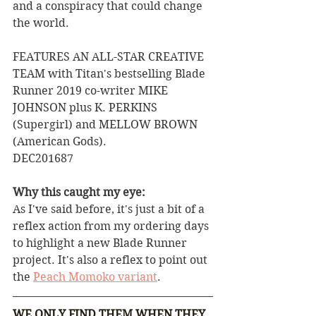
and a conspiracy that could change 
the world.  
FEATURES AN ALL-STAR CREATIVE 
TEAM with Titan's bestselling Blade 
Runner 2019 co-writer MIKE 
JOHNSON plus K. PERKINS 
(Supergirl) and MELLOW BROWN 
(American Gods). 
DEC201687
Why this caught my eye:
As I've said before, it's just a bit of a 
reflex action from my ordering days 
to highlight a new Blade Runner 
project. It's also a reflex to point out 
the 
Peach Momoko variant
.
WE ONLY FIND THEM WHEN THEY 