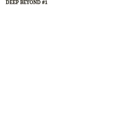
DEEP BEYOND 
#1