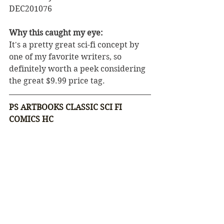
DEC201076
Why this caught my eye:
It's a pretty great sci-fi concept by 
one of my favorite writers, so 
definitely worth a peek considering 
the great $9.99 price tag.
PS ARTBOOKS CLASSIC SCI FI 
COMICS HC