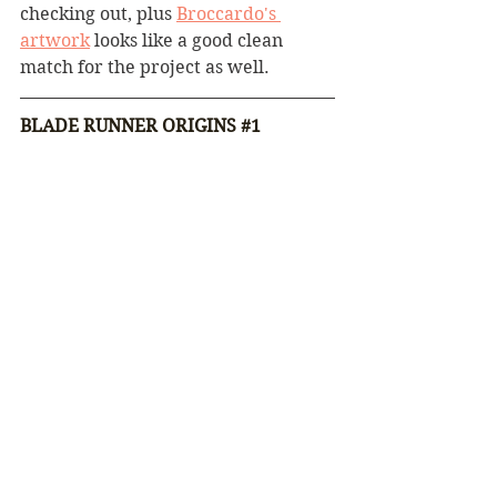
checking out, plus 
Broccardo's 
artwork
 looks like a good clean 
match for the project as well.
BLADE RUNNER ORIGINS 
#1