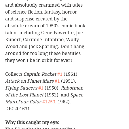
and absolutely crammed with tales 
of science fiction, fantasy, horror 
and suspense created by the 
absolute cream of 1950's comic book 
talent including Gene Fawcette, Joe 
Kubert, Carmine Infantino, Wally 
Wood and Jack Sparling. Don't hang 
around for too long these beauties 
they won't be in orbit forever!   
Collects 
Captain Rocket
#1
 (1951), 
Attack on Planet Mars
#1
 (1951), 
Flying Saucers
#1
 (1950), 
Robotmen 
of the Lost Planet
 (1952), and 
Space 
Man
 (
Four Color
#1253
, 1962). 
DEC201631
Why this caught my eye: