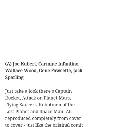
(A) Joe Kubert, Carmine Infantino, 
Wallace Wood, Gene Fawcette, Jack 
Sparling
Just take a look there's Captain 
Rocket, Attack on Planet Mars, 
Flying Saucers, Robotmen of the 
Lost Planet and Space Man! All 
reproduced completely from cover 
to cover - just like the original comic 