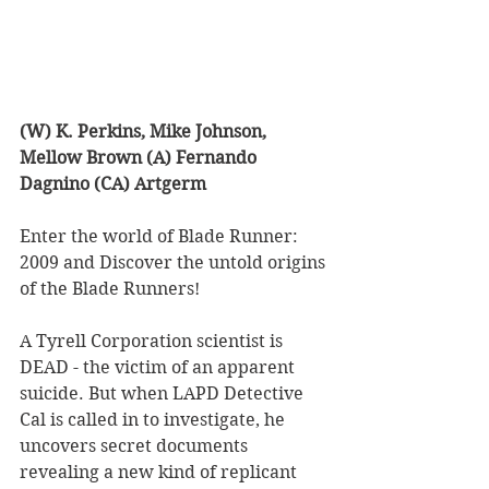
(W) K. Perkins, Mike Johnson, 
Mellow Brown (A) Fernando 
Dagnino (CA) Artgerm
Enter the world of Blade Runner: 
2009 and Discover the untold origins 
of the Blade Runners!  
A Tyrell Corporation scientist is 
DEAD - the victim of an apparent 
suicide. But when LAPD Detective 
Cal is called in to investigate, he 
uncovers secret documents 
revealing a new kind of replicant 