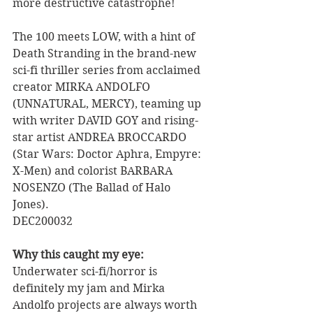
more destructive catastrophe!  
The 100 meets LOW, with a hint of 
Death Stranding in the brand-new 
sci-fi thriller series from acclaimed 
creator MIRKA ANDOLFO 
(UNNATURAL, MERCY), teaming up 
with writer DAVID GOY and rising-
star artist ANDREA BROCCARDO 
(Star Wars: Doctor Aphra, Empyre: 
X-Men) and colorist BARBARA 
NOSENZO (The Ballad of Halo 
Jones). 
DEC200032
Why this caught my eye:
Underwater sci-fi/horror is 
definitely my jam and Mirka 
Andolfo projects are always worth 