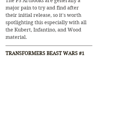
The PS Artbooks are generally a 
major pain to try and find after 
their initial release, so it's worth 
spotlighting this especially with all 
the Kubert, Infantino, and Wood 
material.
TRANSFORMERS BEAST WARS 
#1