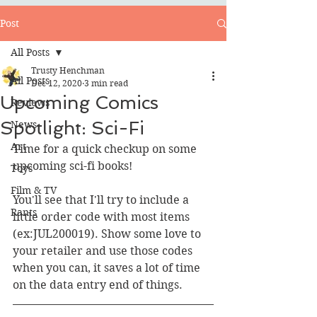
Post
All Posts
Trusty Henchman
All Posts
Dec 12, 2020
3 min read
Upcoming Comics
Reviews
Spotlight: Sci-Fi
News
Art
Time for a quick checkup on some 
upcoming sci-fi books!
Toys
Film & TV
You'll see that I'll try to include a 
Rants
little order code with most items 
(ex:JUL200019). Show some love to 
your retailer and use those codes 
when you can, it saves a lot of time 
on the data entry end of things.