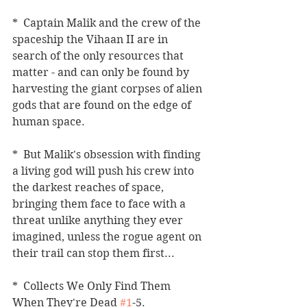
*  Captain Malik and the crew of the 
spaceship the Vihaan II are in 
search of the only resources that 
matter - and can only be found by 
harvesting the giant corpses of alien 
gods that are found on the edge of 
human space.  
*  But Malik's obsession with finding 
a living god will push his crew into 
the darkest reaches of space, 
bringing them face to face with a 
threat unlike anything they ever 
imagined, unless the rogue agent on 
their trail can stop them first...  
*  Collects We Only Find Them 
When They're Dead 
#1
-5. 