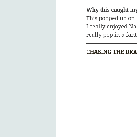
Why this caught my
This popped up on 
I really enjoyed N
really pop in a fant
CHASING THE DR