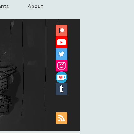
nts
About