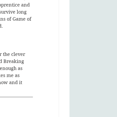
pprentice and 
urvive long 
ans of Game of 
. 
 the clever 
d Breaking 
 enough as 
kes me as 
now and it 