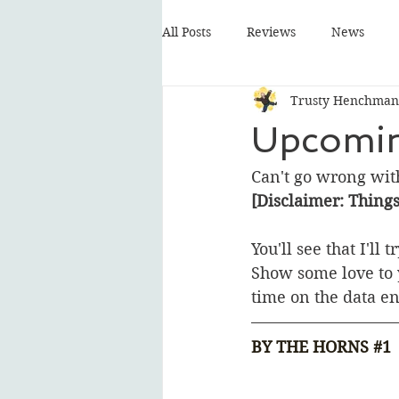
All Posts
Reviews
News
Trusty Henchman
Upcomin
Can't go wrong wit
[Disclaimer: Thing
You'll see that I'll
Show some love to y
time on the data en
BY THE HORNS 
#1