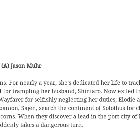
 (A) Jason Muhr
ns. For nearly a year, she's dedicated her life to tr
ll for trampling her husband, Shintaro. Now exiled f
Wayfarer for selfishly neglecting her duties, Elodie 
anion, Sajen, search the continent of Solothus for cl
orns. When they discover a lead in the port city of L
ddenly takes a dangerous turn. 