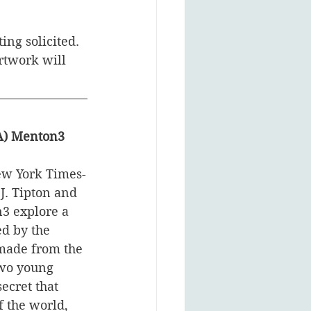
ting solicited. 
rtwork will 
CA) Menton3
ew York Times-
J. Tipton and 
3 explore a 
d by the 
made from the 
wo young 
secret that 
 the world, 