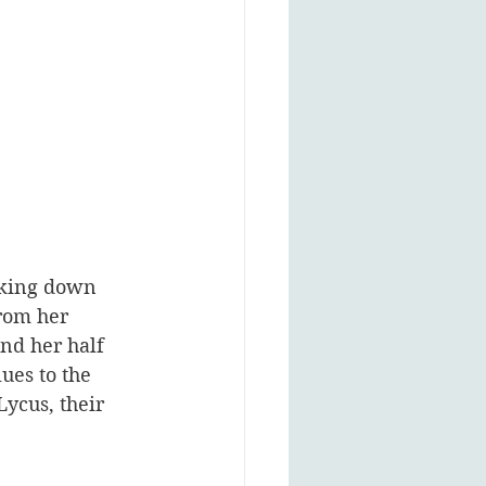
acking down 
rom her 
and her half 
ues to the 
ycus, their 