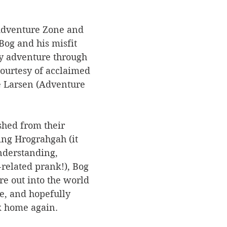
 Adventure Zone and 
Bog and his misfit 
ey adventure through 
urtesy of acclaimed 
e Larsen (Adventure 
shed from their 
ing Hrograhgah (it 
derstanding, 
related prank!), Bog 
e out into the world 
ne, and hopefully 
k home again.  