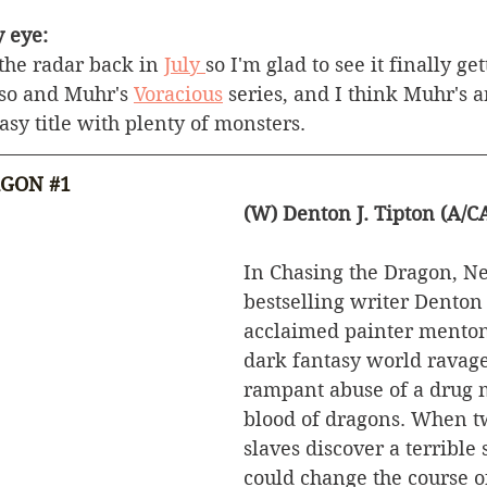
 eye:
the radar back in 
July 
so I'm glad to see it finally get
aso and Muhr's 
Voracious
 series, and I think Muhr's a
asy title with plenty of monsters. 
AGON 
#1
(W) Denton J. Tipton (A/
In Chasing the Dragon, N
bestselling writer Denton 
acclaimed painter menton
dark fantasy world ravage
rampant abuse of a drug 
blood of dragons. When t
slaves discover a terrible 
could change the course of