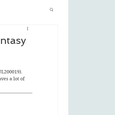
ntasy
JUL200019). 
es a lot of 