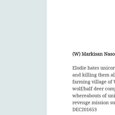
(W) Markisan Naso
Elodie hates unicor
and killing them a
farming village of 
wolf/half deer comp
whereabouts of unic
revenge mission su
DEC201653