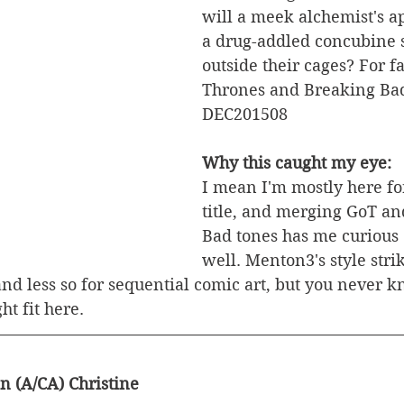
will a meek alchemist's a
a drug-addled concubine s
outside their cages? For f
Thrones and Breaking Bad
DEC201508
Why this caught my eye:
I mean I'm mostly here for
title, and merging GoT an
Bad tones has me curious
well. Menton3's style stri
and less so for sequential comic art, but you never k
ht fit here.
n (A/CA) Christine 