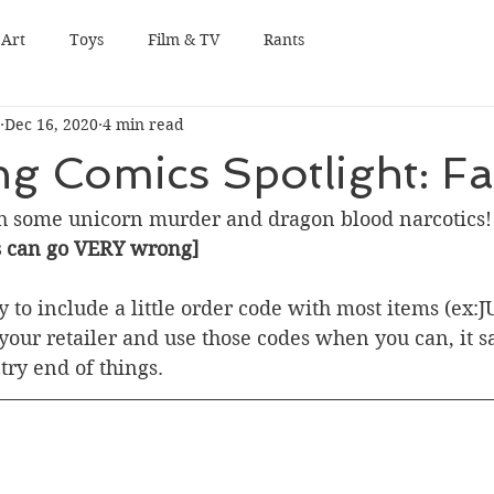
Art
Toys
Film & TV
Rants
Dec 16, 2020
4 min read
g Comics Spotlight: Fa
h some unicorn murder and dragon blood narcotics!
s can go VERY wrong]
 try to include a little order code with most items (ex:
our retailer and use those codes when you can, it sav
try end of things.