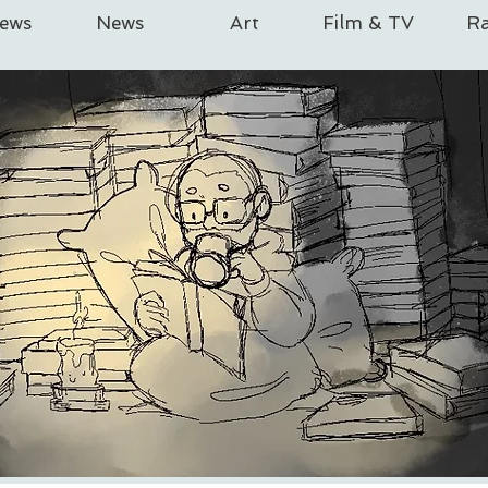
iews
News
Art
Film & TV
Ra