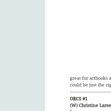
great for artbooks 
could be just the rig
ORCS 
#1
(W) Christine Larse