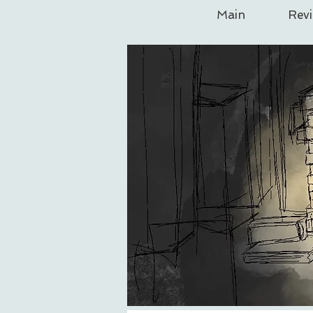
Main
Rev