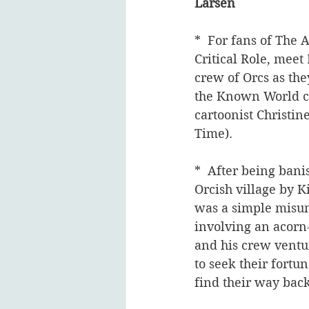
Larsen
*  For fans of The
Critical Role, meet 
crew of Orcs as th
the Known World co
cartoonist Christin
Time).  
*  After being bani
Orcish village by K
was a simple misun
involving an acorn-
and his crew ventur
to seek their fortu
find their way bac