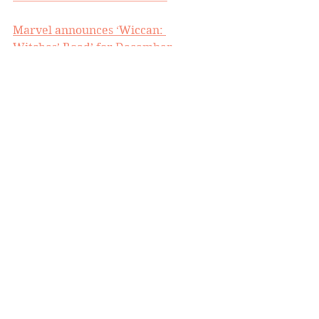
Marvel announces ‘Wiccan: 
Witches’ Road’ for December
Tom King writing ARCHIE movie for 
Lord and Miller
‘You just couldn't rip any spines out’: 
Mortal Kombat’s director reflects on 
his luckiest break
Ethan LeBlanc on reformatting 
BENEATH THE TREES WHERE 