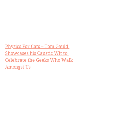
Physics For Cats – Tom Gauld 
Showcases his Caustic Wit to 
Celebrate the Geeks Who Walk 
Amongst Us