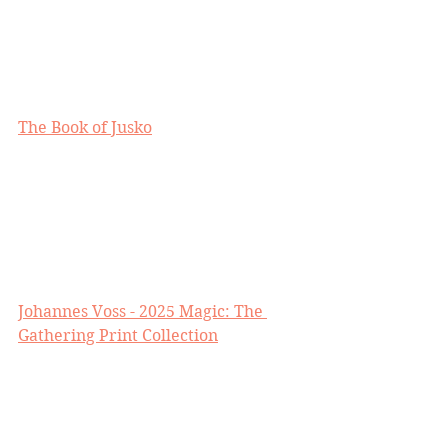
The Book of Jusko
Johannes Voss - 2025 Magic: The 
Gathering Print Collection