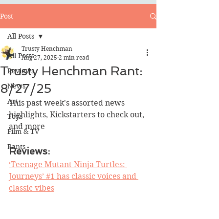
Post
All Posts
Trusty Henchman
All Posts
Aug 27, 2025
2 min read
Trusty Henchman Rant:
Reviews
8/27/25
News
Art
This past week's assorted news 
highlights, Kickstarters to check out, 
Toys
and more
Film & TV
Rants
Reviews:
‘Teenage Mutant Ninja Turtles: 
Journeys’ #1 has classic voices and 
classic vibes