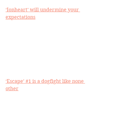
‘Ionheart’ will undermine your 
expectations
‘Escape’ #1 is a dogfight like none 
other