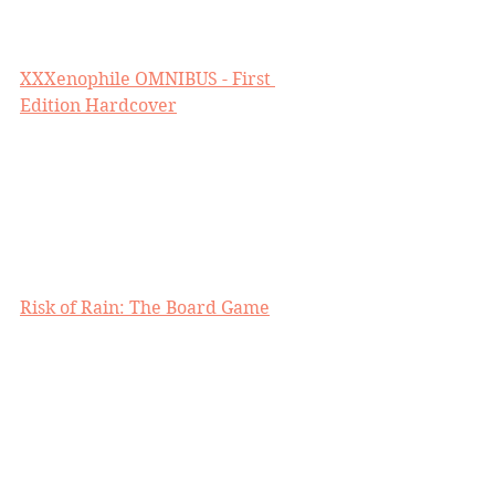
XXXenophile OMNIBUS - First 
Edition Hardcover
Risk of Rain: The Board Game