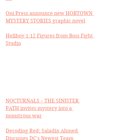
Oni Press announce new HOBTOWN 
MYSTERY STORIES graphic novel
Hellboy 1:12 Figures from Boss Fight 
Studio
NOCTURNALS – THE SINISTER 
PATH invites mystery into a 
monstrous war
Decoding Red: Saladin Ahmed 
Discusses DC’s Newest Team