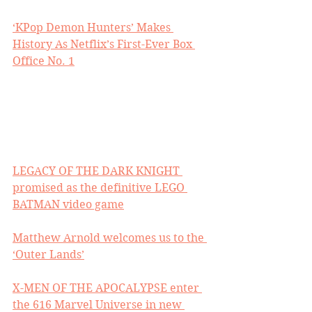
‘KPop Demon Hunters’ Makes 
History As Netflix’s First-Ever Box 
Office No. 1
LEGACY OF THE DARK KNIGHT 
promised as the definitive LEGO 
BATMAN video game
Matthew Arnold welcomes us to the 
‘Outer Lands’
X-MEN OF THE APOCALYPSE enter 
the 616 Marvel Universe in new 