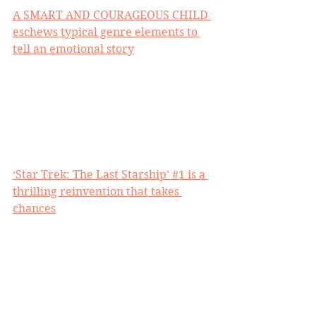
A SMART AND COURAGEOUS CHILD 
eschews typical genre elements to 
tell an emotional story
‘Star Trek: The Last Starship’ #1 is a 
thrilling reinvention that takes 
chances