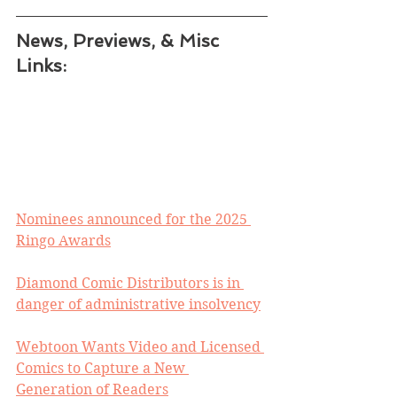
News, Previews, & Misc 
Links:
Nominees announced for the 2025 
Ringo Awards
Diamond Comic Distributors is in 
danger of administrative insolvency
Webtoon Wants Video and Licensed 
Comics to Capture a New 
Generation of Readers