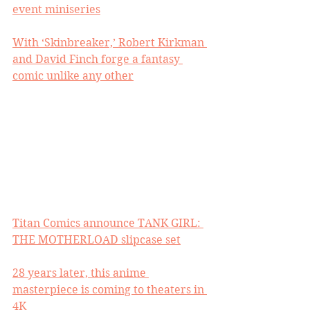
event miniseries
With ‘Skinbreaker,’ Robert Kirkman 
and David Finch forge a fantasy 
comic unlike any other
Titan Comics announce TANK GIRL: 
THE MOTHERLOAD slipcase set
28 years later, this anime 
masterpiece is coming to theaters in 
4K