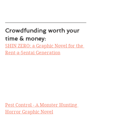
Crowdfunding worth your 
time & money:
SHIN ZERO: a Graphic Novel for the 
Rent-a-Sentai Generation
Pest Control - A Monster Hunting 
Horror Graphic Novel