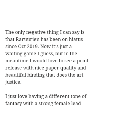
The only negative thing I can say is 
that Raruurien has been on hiatus 
since Oct 2019. Now it's just a 
waiting game I guess, but in the 
meantime I would love to see a print 
release with nice paper quality and 
beautiful binding that does the art 
justice. 
I just love having a different tone of 
fantasy with a strong female lead 
that features no violence. I want this 
to blow up more and reach more 
people because it's just such an 
engaging approach to a few 