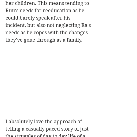
her children. This means tending to 
Ruu's needs for reeducation as he 
could barely speak after his 
incident, but also not neglecting Ra's 
needs as he copes with the changes 
they've gone through as a family.
I absolutely love the approach of 
telling a casually paced story of just 
the struggles of day to day life of a 