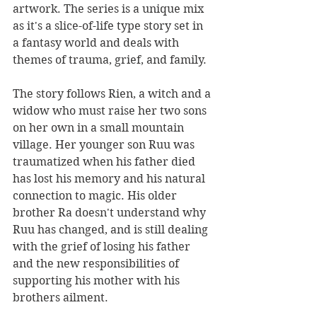
artwork. The series is a unique mix 
as it's a slice-of-life type story set in 
a fantasy world and deals with 
themes of trauma, grief, and family. 
The story follows Rien, a witch and a 
widow who must raise her two sons 
on her own in a small mountain 
village. Her younger son Ruu was 
traumatized when his father died 
has lost his memory and his natural 
connection to magic. His older 
brother Ra doesn't understand why 
Ruu has changed, and is still dealing 
with the grief of losing his father 
and the new responsibilities of 
supporting his mother with his 
brothers ailment. 