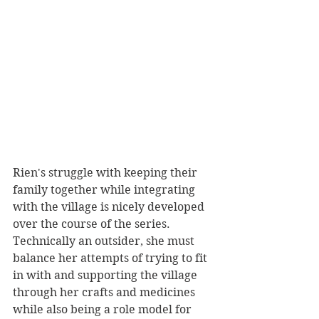
Rien's struggle with keeping their 
family together while integrating 
with the village is nicely developed 
over the course of the series. 
Technically an outsider, she must 
balance her attempts of trying to fit 
in with and supporting the village 
through her crafts and medicines 
while also being a role model for 