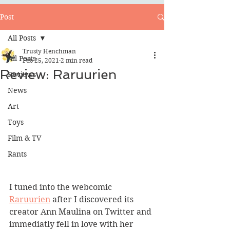
Post
All Posts
Trusty Henchman
All Posts
Feb 25, 2021
2 min read
Review: Raruurien
Reviews
News
Art
Toys
Film & TV
Rants
I tuned into the webcomic 
Raruurien
 after I discovered its 
creator Ann Maulina on Twitter and 
immediatly fell in love with her 