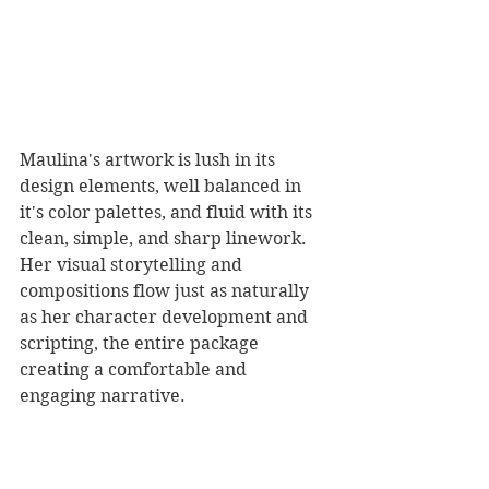
Maulina's artwork is lush in its 
design elements, well balanced in 
it's color palettes, and fluid with its 
clean, simple, and sharp linework. 
Her visual storytelling and 
compositions flow just as naturally 
as her character development and 
scripting, the entire package 
creating a comfortable and 
engaging narrative. 