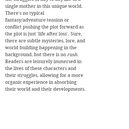
single mother in this unique world. 
There's no typical 
fantasy/adventure tension or 
conflict pushing the plot forward as 
the plot is just 'life after loss'. Sure, 
there are subtle mysteries, lore, and 
world building happening in the 
background, but there is no 
rush
. 
Readers are leisurely immersed in 
the lives of these characters and 
their struggles, allowing for a more 
organic experience in absorbing 
their world and their developments.