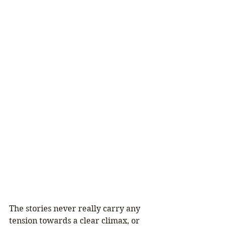
The stories never really carry any 
tension towards a clear climax, or 