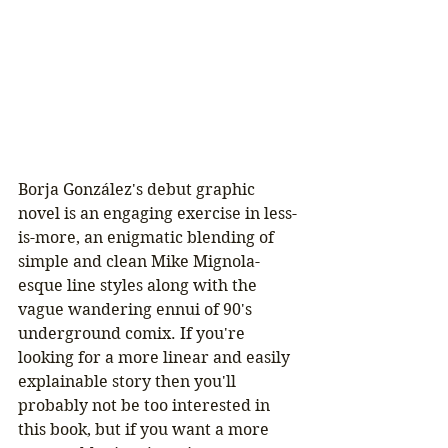
Borja González's debut graphic 
novel is an engaging exercise in less-
is-more, an enigmatic blending of 
simple and clean Mike Mignola-
esque line styles along with the 
vague wandering ennui of 90's 
underground comix. If you're 
looking for a more linear and easily 
explainable story then you'll 
probably not be too interested in 
this book, but if you want a more 