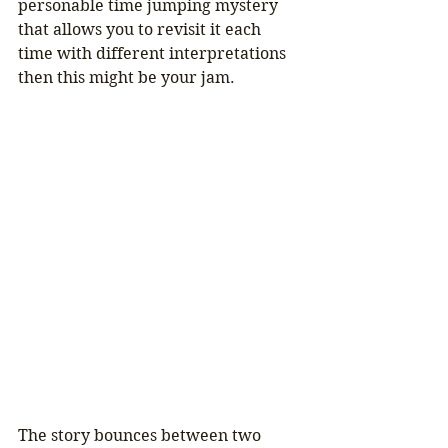
personable time jumping mystery 
that allows you to revisit it each 
time with different interpretations 
then this might be your jam.
The story bounces between two 