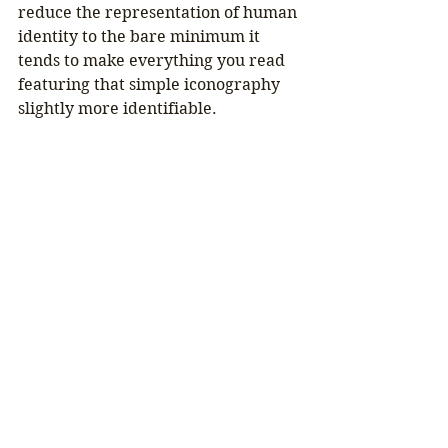
reduce the representation of human 
identity to the bare minimum it 
tends to make everything you read 
featuring that simple iconography 
slightly more identifiable.