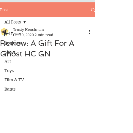
Post
All Posts
Trusty Henchman
All Posts
Oct 29, 2020
2 min read
Review: A Gift For A
Reviews
Ghost HC GN
News
Art
Toys
Film & TV
Rants