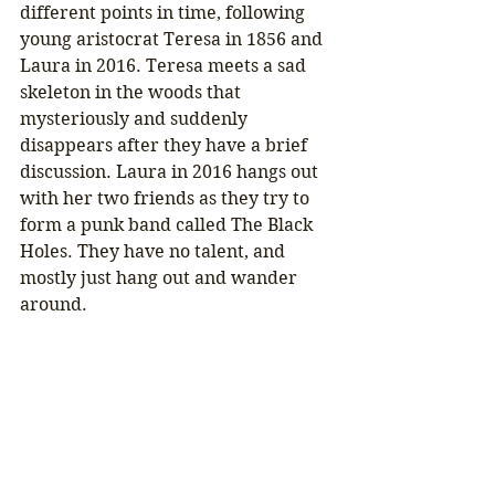
different points in time, following 
young aristocrat Teresa in 1856 and 
Laura in 2016. Teresa meets a sad 
skeleton in the woods that 
mysteriously and suddenly 
disappears after they have a brief 
discussion. Laura in 2016 hangs out 
with her two friends as they try to 
form a punk band called The Black 
Holes. They have no talent, and 
mostly just hang out and wander 
around.