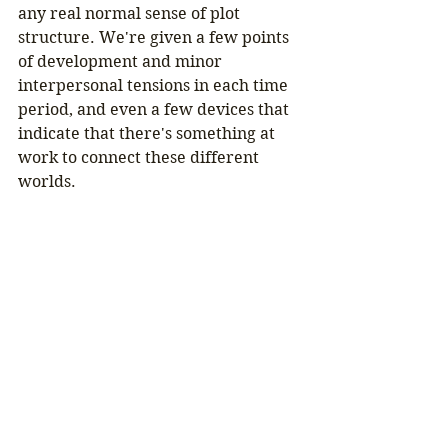
any real normal sense of plot 
structure. We're given a few points 
of development and minor 
interpersonal tensions in each time 
period, and even a few devices that 
indicate that there's something at 
work to connect these different 
worlds.