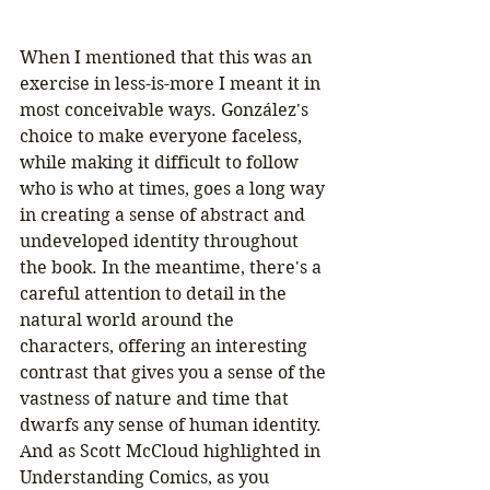
When I mentioned that this was an 
exercise in less-is-more I meant it in 
most conceivable ways. González's 
choice to make everyone faceless, 
while making it difficult to follow 
who is who at times, goes a long way 
in creating a sense of abstract and 
undeveloped identity throughout 
the book. In the meantime, there's a 
careful attention to detail in the 
natural world around the 
characters, offering an interesting 
contrast that gives you a sense of the 
vastness of nature and time that 
dwarfs any sense of human identity. 
And as Scott McCloud highlighted in 
Understanding Comics, as you 