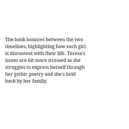
The book bounces between the two 
timelines, highlighting how each girl 
is discontent with their life. Teresa's 
issues are bit more stressed as she 
struggles to express herself through 
her gothic poetry and she's held 
back by her family. 