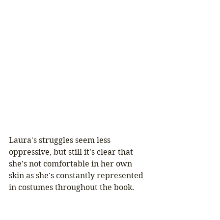
Laura's struggles seem less 
oppressive, but still it's clear that 
she's not comfortable in her own 
skin as she's constantly represented 
in costumes throughout the book.