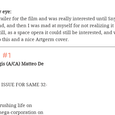
 eye:
railer for the film and was really interested until S
d, and then I was mad at myself for not realizing it 
ill, as a space opera it could still be interested, and 
o this and a nice Artgerm cover.
 
#1
is (A/CA) Matteo De 
 ISSUE FOR SAME 32-
rushing life on 
mega-corporation on 