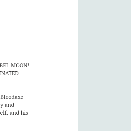
BEL MOON! 
INATED 
 Bloodaxe 
cy and 
elf, and his 