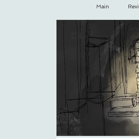
Main
Rev