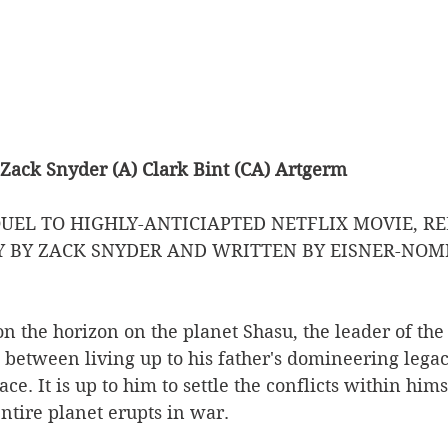
 Zack Snyder (A) Clark Bint (CA) Artgerm
UEL TO HIGHLY-ANTICIAPTED NETFLIX MOVIE, RE
Y BY ZACK SNYDER AND WRITTEN BY EISNER-NOM
n the horizon on the planet Shasu, the leader of the
d between living up to his father's domineering lega
e. It is up to him to settle the conflicts within hims
entire planet erupts in war. 