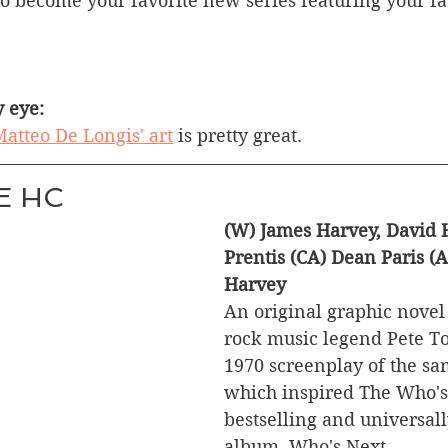
to become your favorite new series featuring your f
 eye:
atteo De Longis' art
 is pretty great.
E HC
(W) James Harvey, David 
Prentis (CA) Dean Paris (
Harvey
An original graphic novel
rock music legend Pete T
1970 screenplay of the s
which inspired The Who's 
bestselling and universal
album, Who's Next.  