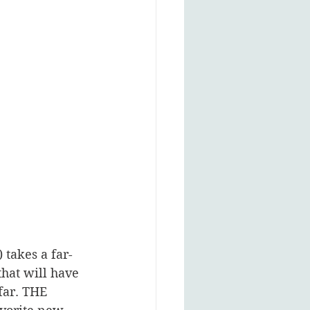
 takes a far-
hat will have 
far. THE 