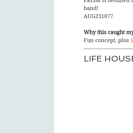
PRISM is destined 
band! 
AUG231077
Why this caught my
Fun concept, plus 
M
LIFE HOUS