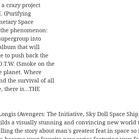
 a crazy project 
. (Purifying 
netary Space 
t the phenomenon: 
supergroup into 
album that will 
e to push back the 
O.T.W. (Smoke on the 
e planet. Where 
nd the survival of all 
, there is...THE 
ongis (Avengers: The Initiative, Sky Doll Space Ship)
ilds a visually stunning and convincing new world t
ling the story about man's greatest feat in space so 