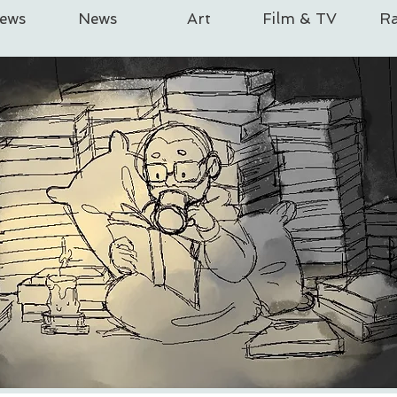
iews
News
Art
Film & TV
Ra