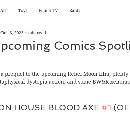
Art
Toys
Film & TV
Rants
Dec 6, 2023
4 min read
pcoming Comics Spotli
 a prequel to the upcoming Rebel Moon film, plenty 
etaphysical dystopia action, and some BW&R xenomo
ON HOUSE BLOOD AXE 
#1
 (OF