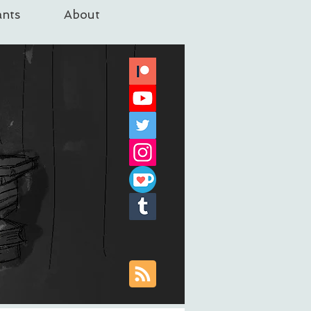
nts
About