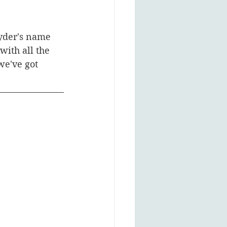
nyder's name 
with all the 
we've got 