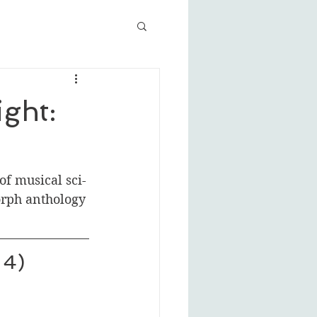
ght:
of musical sci-
rph anthology 
 4)