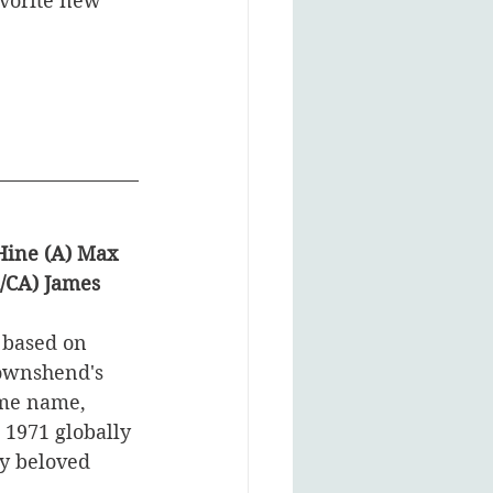
avorite new 
Hine (A) Max 
A/CA) James 
 based on 
ownshend's 
ame name, 
1971 globally 
ly beloved 