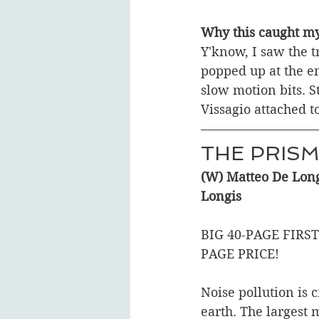
Why this caught my
Y'know, I saw the t
popped up at the en
slow motion bits. St
Vissagio attached t
THE PRISM
(W) Matteo De Long
Longis
BIG 40-PAGE FIRST
PAGE PRICE!  
Noise pollution is c
earth. The largest 