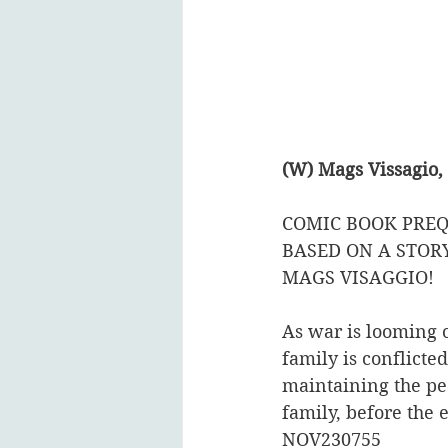
(W) Mags Vissagio,
COMIC BOOK PREQ
BASED ON A STOR
MAGS VISAGGIO!  
As war is looming o
family is conflicte
maintaining the peac
family, before the 
NOV230755