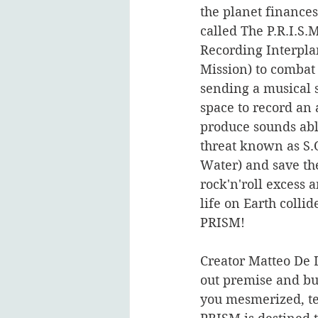
the planet finances
called The P.R.I.S.M
Recording Interpla
Mission) to comba
sending a musical 
space to record an 
produce sounds abl
threat known as S.
Water) and save th
rock'n'roll excess a
life on Earth collide
PRISM!    
Creator Matteo De L
out premise and bu
you mesmerized, tel