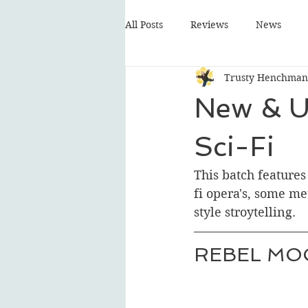
All Posts
Reviews
News
Trusty Henchman
New & U
Sci-Fi
This batch features
fi opera's, some m
style stroytelling. 
REBEL MO