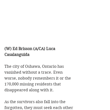
(W) Ed Brisson (A/CA) Luca 
Casalanguida
The city of Oshawa, Ontario has 
vanished without a trace. Even 
worse, nobody remembers it or the 
170,000 missing residents that 
disappeared along with it.
As the survivors also fall into the 
forgotten, they must seek each other 