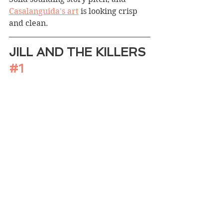
Casalanguida's art
 is looking crisp 
and clean.
JILL AND THE KILLERS 
#1