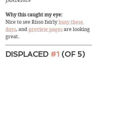
JAN241029
Why this caught my eye:
Nice to see Risso fairly 
busy these 
days
, and 
preview pages
 are looking 
great.
DISPLACED 
#1
 (OF 5)