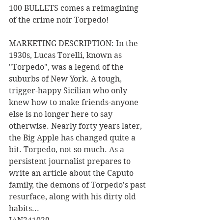
100 BULLETS comes a reimagining 
of the crime noir Torpedo!
MARKETING DESCRIPTION: In the 
1930s, Lucas Torelli, known as 
"Torpedo", was a legend of the 
suburbs of New York. A tough, 
trigger-happy Sicilian who only 
knew how to make friends-anyone 
else is no longer here to say 
otherwise. Nearly forty years later, 
the Big Apple has changed quite a 
bit. Torpedo, not so much. As a 
persistent journalist prepares to 
write an article about the Caputo 
family, the demons of Torpedo's past 
resurface, along with his dirty old 
habits... 