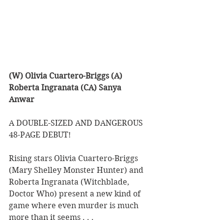
(W) Olivia Cuartero-Briggs (A) 
Roberta Ingranata (CA) Sanya 
Anwar
A DOUBLE-SIZED AND DANGEROUS 
48-PAGE DEBUT!
Rising stars Olivia Cuartero-Briggs 
(Mary Shelley Monster Hunter) and 
Roberta Ingranata (Witchblade, 
Doctor Who) present a new kind of 
game where even murder is much 
more than it seems . . .