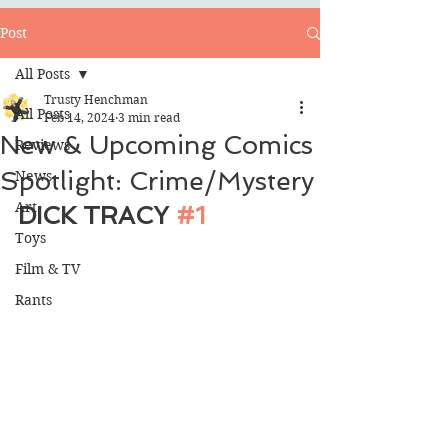
Post
All Posts
Trusty Henchman
All Posts
Feb 14, 2024
3 min read
New & Upcoming Comics
Reviews
Spotlight: Crime/Mystery
News
Art
DICK TRACY 
#1
Toys
Film & TV
Rants