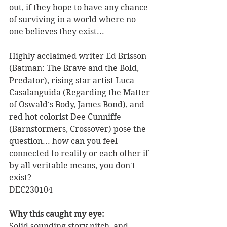
out, if they hope to have any chance 
of surviving in a world where no 
one believes they exist...
Highly acclaimed writer Ed Brisson 
(Batman: The Brave and the Bold, 
Predator), rising star artist Luca 
Casalanguida (Regarding the Matter 
of Oswald's Body, James Bond), and 
red hot colorist Dee Cunniffe 
(Barnstormers, Crossover) pose the 
question... how can you feel 
connected to reality or each other if 
by all veritable means, you don't 
exist? 
DEC230104
Why this caught my eye:
Solid sounding story pitch, and 