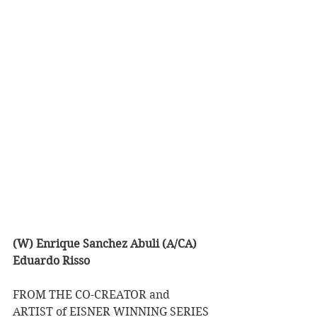
(W) Enrique Sanchez Abuli (A/CA) 
Eduardo Risso
FROM THE CO-CREATOR and 
ARTIST of EISNER WINNING SERIES 