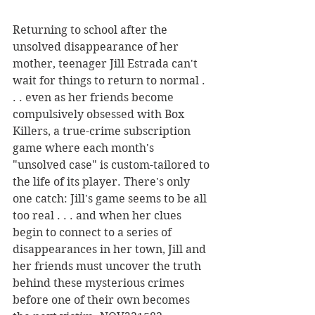
Returning to school after the 
unsolved disappearance of her 
mother, teenager Jill Estrada can't 
wait for things to return to normal . 
. . even as her friends become 
compulsively obsessed with Box 
Killers, a true-crime subscription 
game where each month's 
"unsolved case" is custom-tailored to 
the life of its player. There's only 
one catch: Jill's game seems to be all 
too real . . . and when her clues 
begin to connect to a series of 
disappearances in her town, Jill and 
her friends must uncover the truth 
behind these mysterious crimes 
before one of their own becomes 