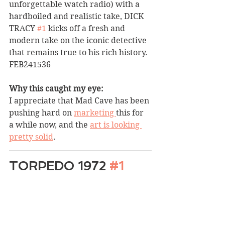
unforgettable watch radio) with a 
hardboiled and realistic take, DICK 
TRACY 
#1
 kicks off a fresh and 
modern take on the iconic detective 
that remains true to his rich history. 
FEB241536
Why this caught my eye:
I appreciate that Mad Cave has been 
pushing hard on 
marketing 
this for 
a while now, and the 
art is looking 
pretty solid
.
TORPEDO 1972 
#1