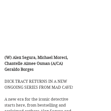
(W) Alex Segura, Michael Moreci, 
Chantelle Aimee Osman (A/CA) 
Geraldo Borges
DICK TRACY RETURNS IN A NEW 
ONGOING SERIES FROM MAD CAVE! 
A new era for the iconic detective 
starts here, from bestselling and 