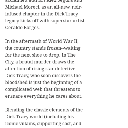
acclaimed authors Alex Segura and 
Michael Moreci, as an all-new, noir-
infused chapter in the Dick Tracy 
legacy kicks off with superstar artist 
Geraldo Borges. 
In the aftermath of World War II, 
the country stands frozen--waiting 
for the next shoe to drop. In The 
City, a brutal murder draws the 
attention of rising star detective 
Dick Tracy, who soon discovers the 
bloodshed is just the beginning of a 
complicated web that threatens to 
ensnare everything he cares about. 
Blending the classic elements of the 
Dick Tracy world (including his 
iconic villains, supporting cast, and 