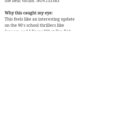
the next victim. NOV231583
Why this caught my eye:
This feels like an interesting update 
on the 90's school thrillers like 
Scream and I Know What You Did 
Last Summer. Check out some 
preview pages 
here
.
BLOW AWAY 
#1
 (OF 5)