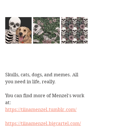
Skulls, cats, dogs, and memes. All 
you need in life, really.
You can find more of Menzel's work 
at:
https://tiinamenzel.tumblr.com/
https://tiinamenzel.bigcartel.com/