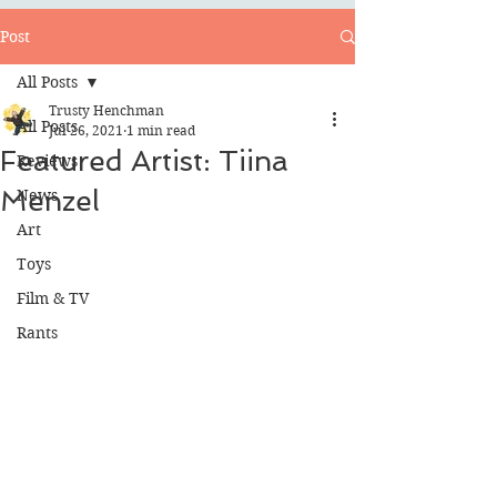
Post
All Posts
Trusty Henchman
All Posts
Jul 26, 2021
1 min read
Featured Artist: Tiina
Reviews
Menzel
News
Art
Toys
Film & TV
Rants