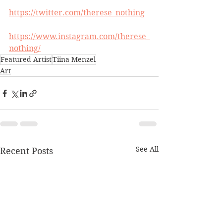
https://twitter.com/therese_nothing
https://www.instagram.com/therese_
nothing/
Featured Artist
Tiina Menzel
Art
See All
Recent Posts