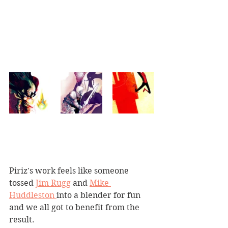
Piriz's work feels like someone 
tossed 
Jim Rugg
 and 
Mike 
Huddleston 
into a blender for fun 
and we all got to benefit from the 
result.