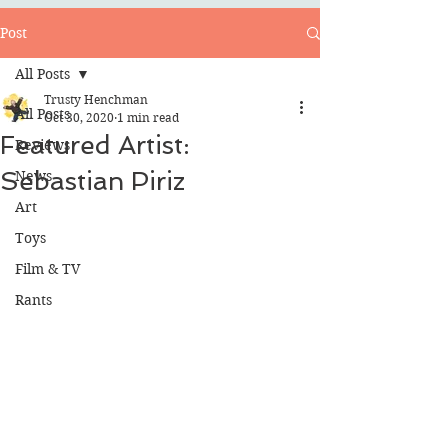
Post
All Posts
Trusty Henchman
All Posts
Oct 30, 2020
1 min read
Featured Artist:
Reviews
Sebastian Piriz
News
Art
Toys
Film & TV
Rants