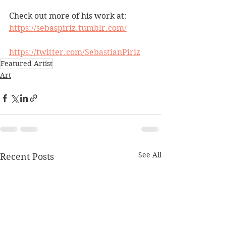
Check out more of his work at:
https://sebaspiriz.tumblr.com/
https://twitter.com/SebastianPiriz
Featured Artist
Art
See All
Recent Posts