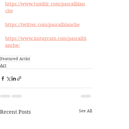
https://www.tumblr.com/pascalblan
che
https://twitter.com/pascalblanche
https://www.instagram.com/pascalbl
anche/
Featured Artist
Art
See All
Recent Posts