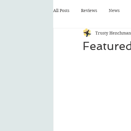
All Posts
Reviews
News
Trusty Henchman
Featured