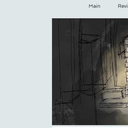
Main
Rev