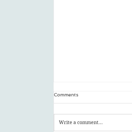
Comments
Write a comment...
Featured Artist: lalage