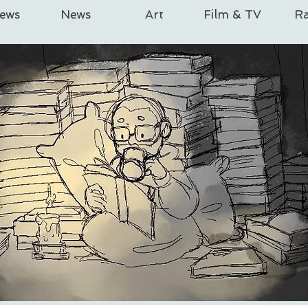
iews
News
Art
Film & TV
Ra