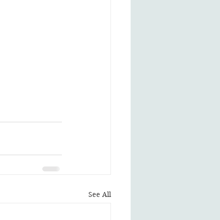
See All