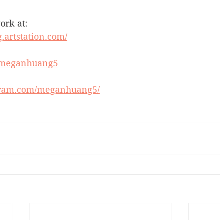
ork at:
.artstation.com/
m/meganhuang5
gram.com/meganhuang5/