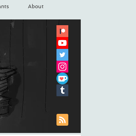
nts
About