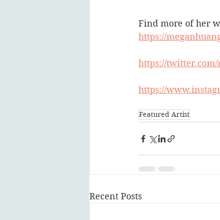
Find more of her w
https://meganhuang
https://twitter.co
https://www.insta
Featured Artist
Recent Posts