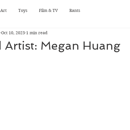
Art
Toys
Film & TV
Rants
Oct 10, 2023
1 min read
 Artist: Megan Huang