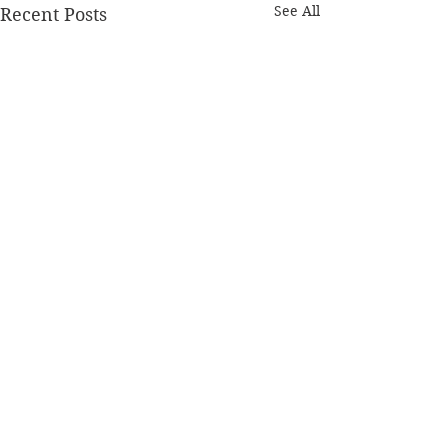
See All
Recent Posts
Comments