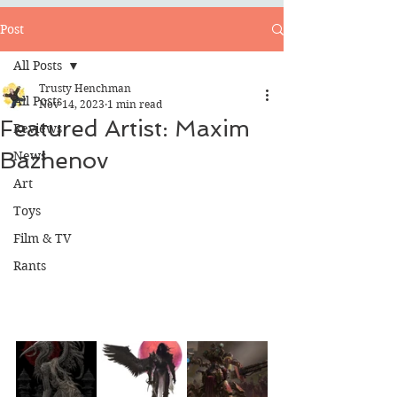
Post
All Posts
Trusty Henchman
All Posts
Nov 14, 2023
1 min read
Featured Artist: Maxim
Reviews
Bazhenov
News
Art
Toys
Film & TV
Rants