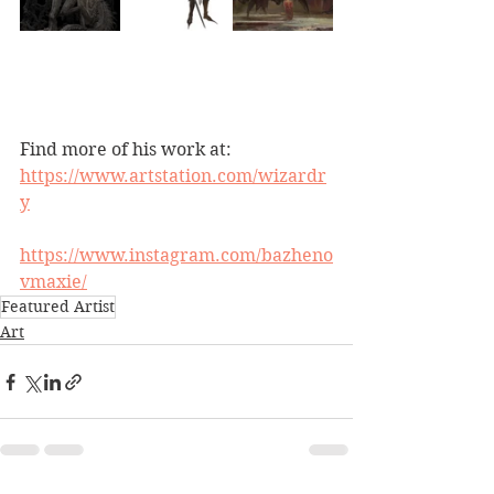
Find more of his work at:
https://www.artstation.com/wizardr
y
https://www.instagram.com/bazheno
vmaxie/
Featured Artist
Art