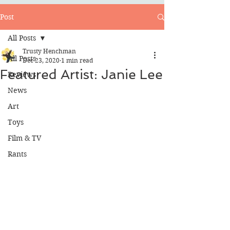
Post
All Posts
Trusty Henchman
All Posts
Dec 23, 2020
1 min read
Featured Artist: Janie Lee
Reviews
News
Art
Toys
Film & TV
Rants