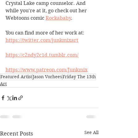
Crystal Lake camp counselor. And 
while you're at it, go check out her 
Webtoons comic 
Rockababy
.
You can find more of her work at:
https://twitter.com/junkmixart
https://c2ndy2c1d.tumblr.com/
https://www.patreon.com/Junkmix
Featured Artist
Jason Vorhees
Friday The 13th
Art
See All
Recent Posts