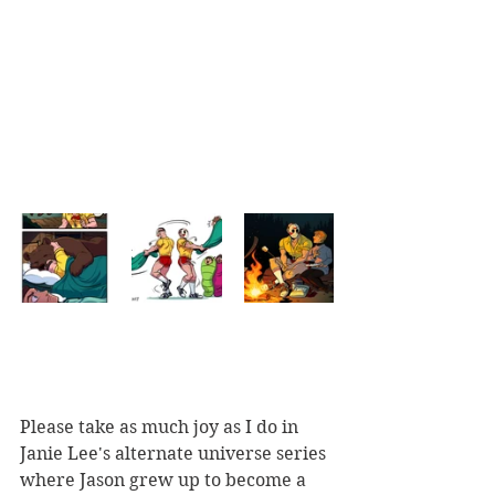
Please take as much joy as I do in 
Janie Lee's alternate universe series 
where Jason grew up to become a  