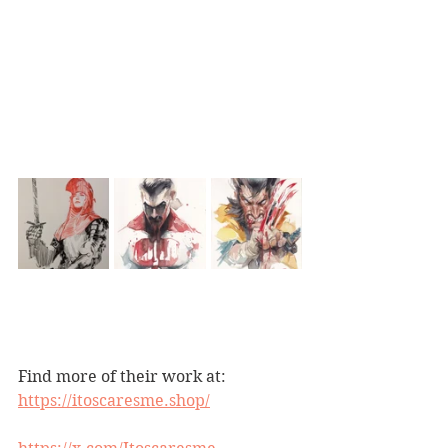
Find more of their work at:
https://itoscaresme.shop/