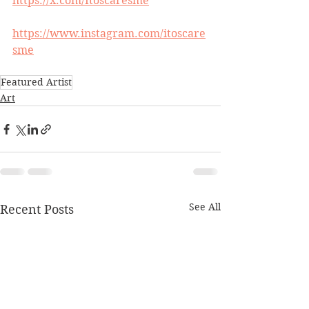
https://x.com/Itoscaresme
https://www.instagram.com/itoscare
sme
Featured Artist
Art
See All
Recent Posts