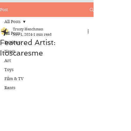
Post
All Posts
Trusty Henchman
All Posts
Nov 1, 2024
1 min read
Featured Artist:
Reviews
Itoscaresme
News
Art
Toys
Film & TV
Rants