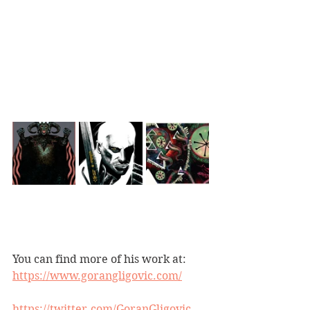
You can find more of his work at:
https://www.gorangligovic.com/
https://twitter.com/GoranGligovic