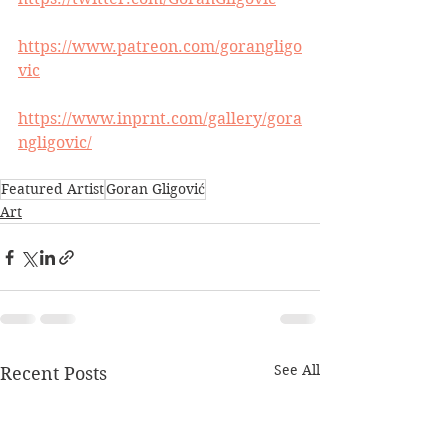
https://www.patreon.com/gorangligo
vic
https://www.inprnt.com/gallery/gora
ngligovic/
Featured Artist
Goran Gligović
Art
See All
Recent Posts