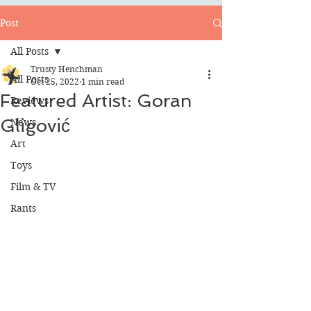
Post
All Posts
Trusty Henchman
All Posts
Oct 25, 2022
1 min read
Featured Artist: Goran
Reviews
Gligović
News
Art
Toys
Film & TV
Rants