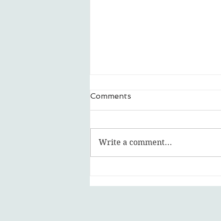
Comments
Write a comment...
Featured Artist: Ripley Ash