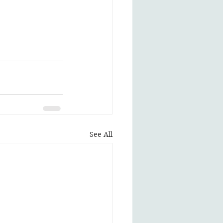
See All