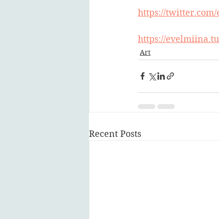
https://twitter.com
https://evelmiina.
Art
Recent Posts