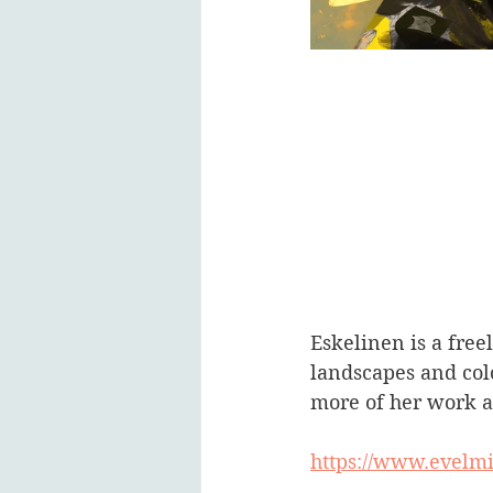
Eskelinen is a free
landscapes and colo
more of her work a
https://www.evelm