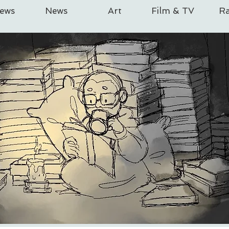
iews
News
Art
Film & TV
Ra