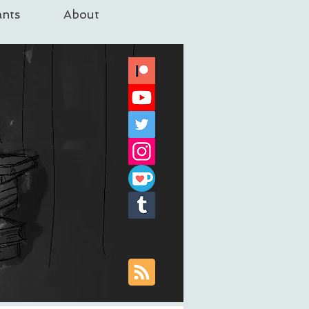
nts
About