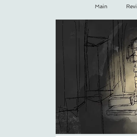
Main
Rev