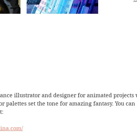
lance illustrator and designer for animated projects
r palettes set the tone for amazing fantasy. You can
t:
iina.com/