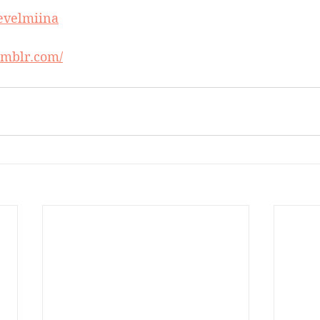
/evelmiina
tumblr.com/