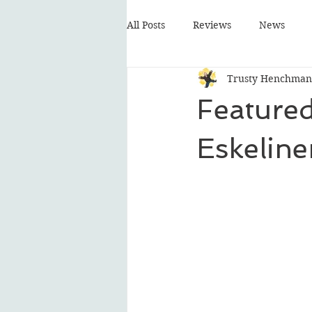
All Posts
Reviews
News
Trusty Henchman
Featured
Eskeline