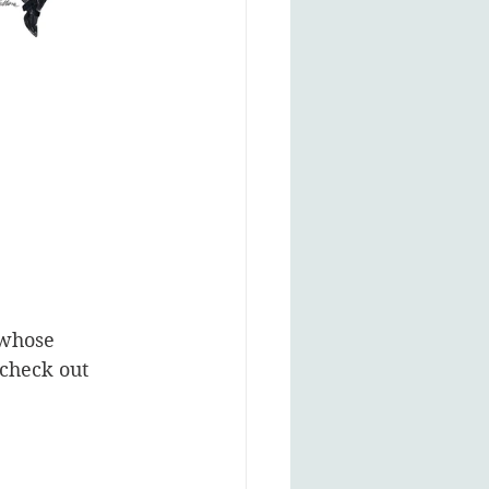
 whose 
 check out 