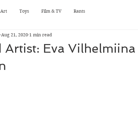
Art
Toys
Film & TV
Rants
Aug 21, 2020
1 min read
 Artist: Eva Vilhelmiina
n