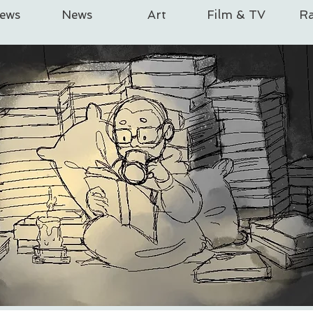
iews
News
Art
Film & TV
Ra