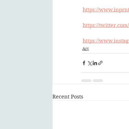
https://www.inprn
https://twitter.co
https://www.instag
Art
Recent Posts