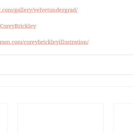
t.com/gallery/velvetundergrad/
m/CoreyBrickley
ram.com/coreybrickleyillustration/