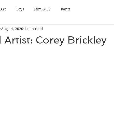
Art
Toys
Film & TV
Rants
Aug 14, 2020
1 min read
 Artist: Corey Brickley