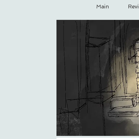
Main
Rev