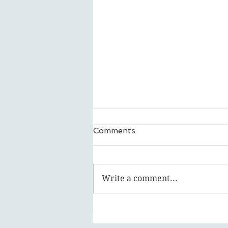
Comments
Write a comment...
Featured Artist: Ripley Ash