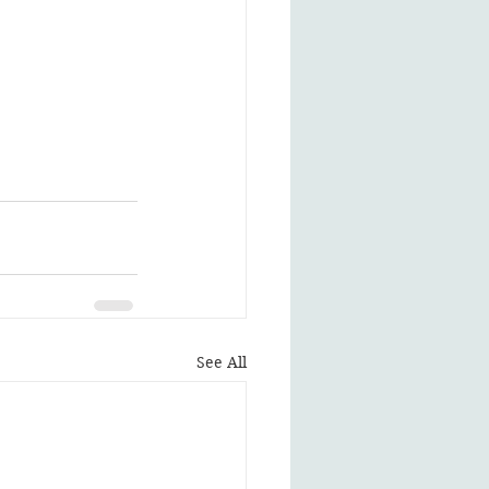
See All