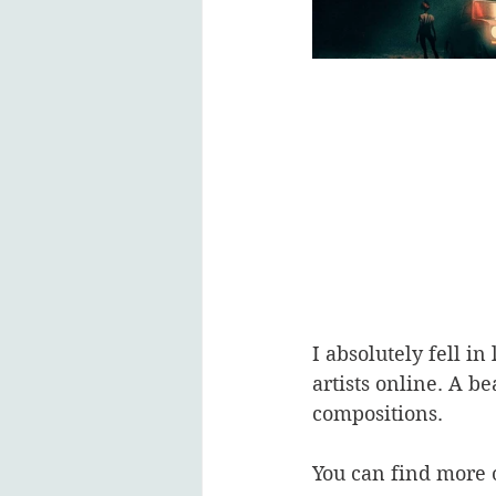
I absolutely fell i
artists online. A be
compositions. 
You can find more o