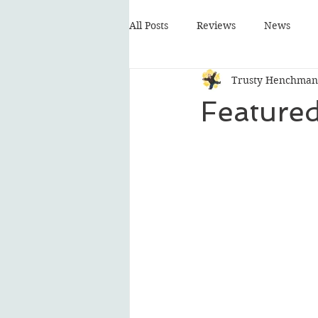
All Posts
Reviews
News
Trusty Henchman
Featured