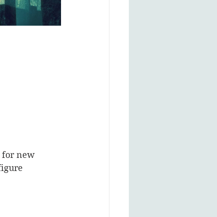
g for new 
figure 