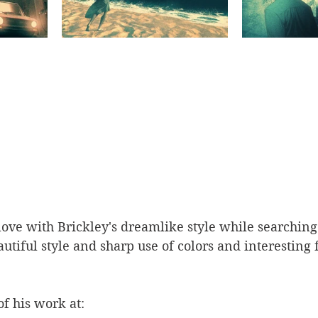
n love with Brickley's dreamlike style while searchin
autiful style and sharp use of colors and interesting 
f his work at: