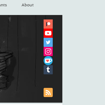
nts
About