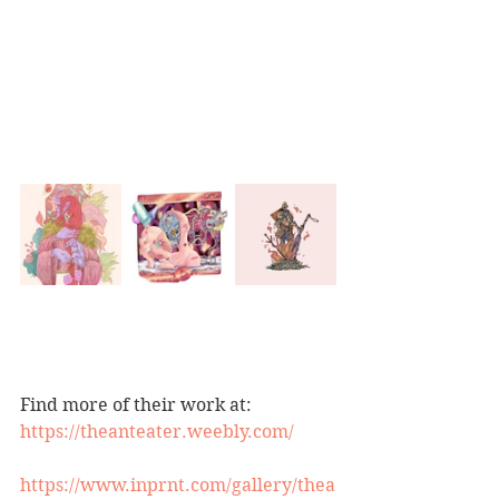
Find more of their work at:
https://theanteater.weebly.com/
https://www.inprnt.com/gallery/thea