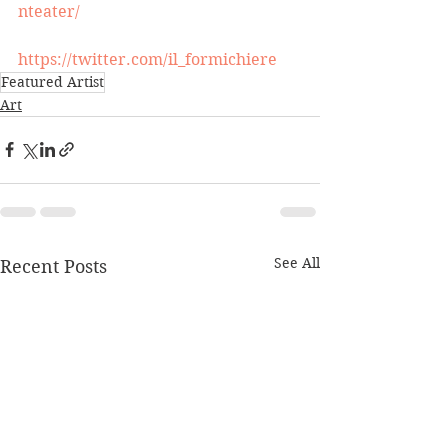
nteater/
https://twitter.com/il_formichiere
Featured Artist
Art
See All
Recent Posts