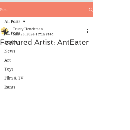
Post
All Posts
Trusty Henchman
All Posts
Mar 26, 2024
1 min read
Featured Artist: AntEater
Reviews
News
Art
Toys
Film & TV
Rants