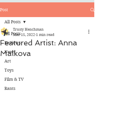
Post
All Posts
Trusty Henchman
All Posts
Mar 15, 2022
1 min read
Featured Artist: Anna
Reviews
Malkova
News
Art
Toys
Film & TV
Rants