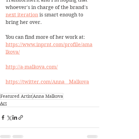
whoever's in charge of the brand's 
next iteration
 is smart enough to 
bring her over.
You can find more of her work at:
https://www.inprnt.com/profile/ama
lkova/
http://a-malkova.com/
https://twitter.com/Anna__Malkova
Featured Artist
Anna Malkova
Art