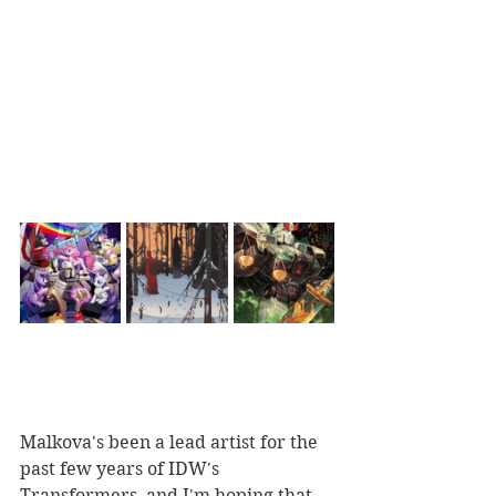
Malkova's been a lead artist for the 
past few years of IDW's 
Transformers, and I'm hoping that 