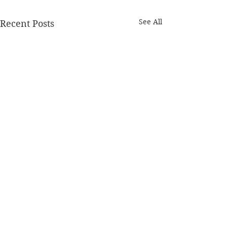
See All
Recent Posts