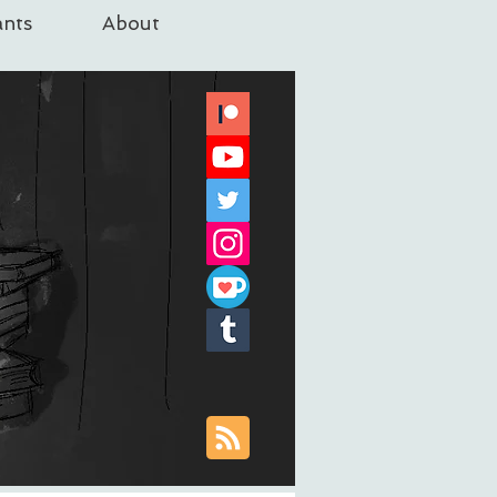
nts
About