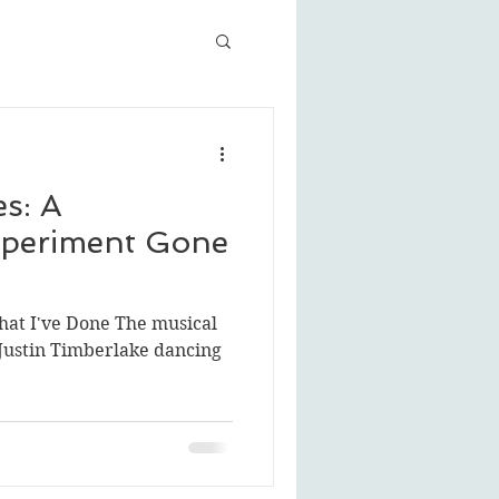
s: A
periment Gone
That I've Done The musical
Justin Timberlake dancing