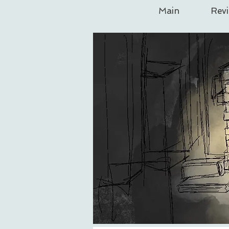
Main
Rev