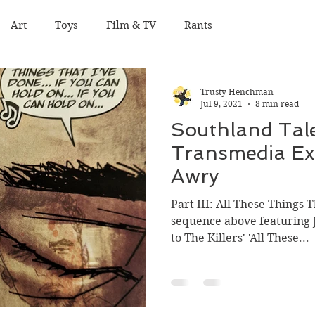
Art
Toys
Film & TV
Rants
Trusty Henchman
Jul 9, 2021
8 min read
Southland Tale
Transmedia Ex
Awry
Part III: All These Things 
sequence above featuring 
to The Killers' 'All These...