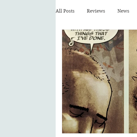
All Posts
Reviews
News