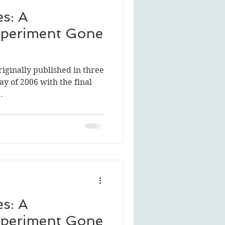
s: A
periment Gone
riginally published in three
ay of 2006 with the final
.
s: A
periment Gone