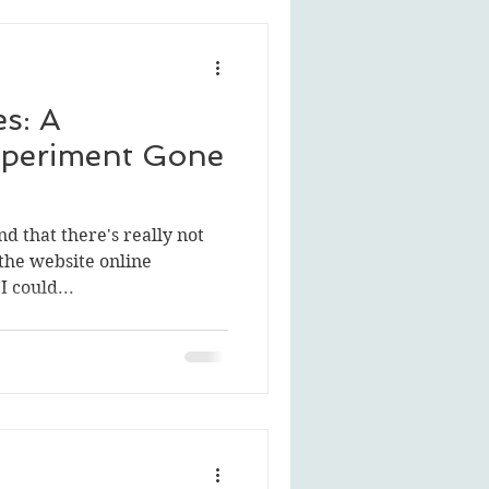
s: A
periment Gone
nd that there's really not
the website online
I could...