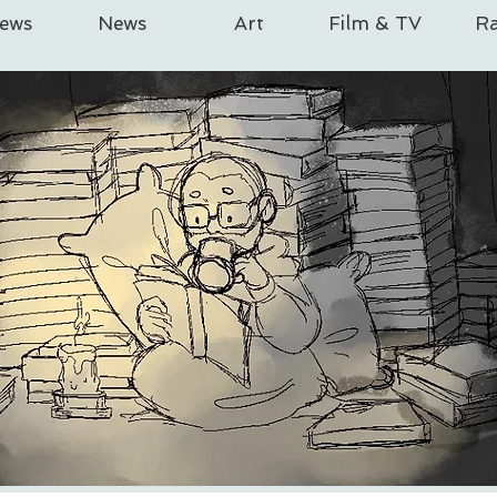
iews
News
Art
Film & TV
Ra