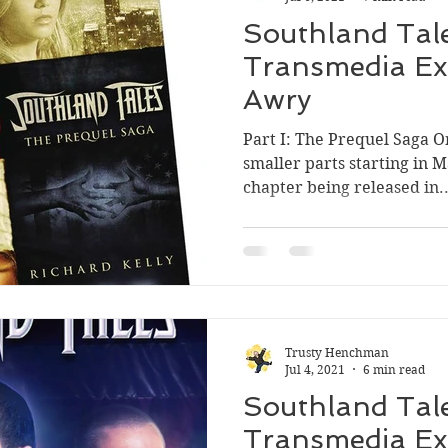
Southland Tale
Transmedia Ex
Awry
Part I: The Prequel Saga O
smaller parts starting in M
chapter being released in..
Trusty Henchman
Jul 4, 2021
6 min read
Southland Tale
Transmedia Ex