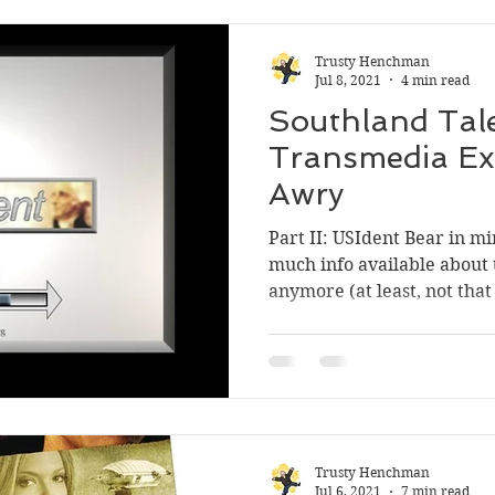
Trusty Henchman
Jul 8, 2021
4 min read
Southland Tale
Transmedia Ex
Awry
Part II: USIdent Bear in mi
much info available about 
anymore (at least, not that 
Trusty Henchman
Jul 6, 2021
7 min read