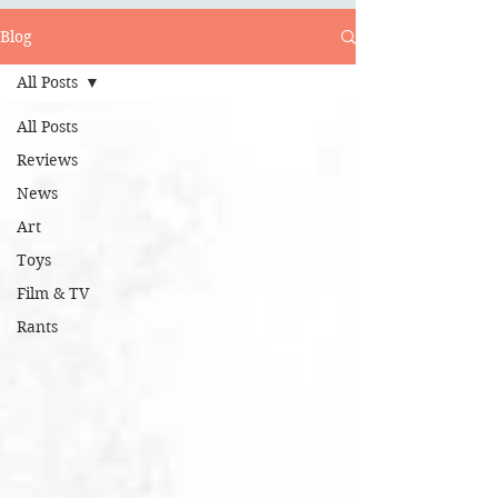
Blog
All Posts
All Posts
Reviews
News
Art
Toys
Film & TV
Rants