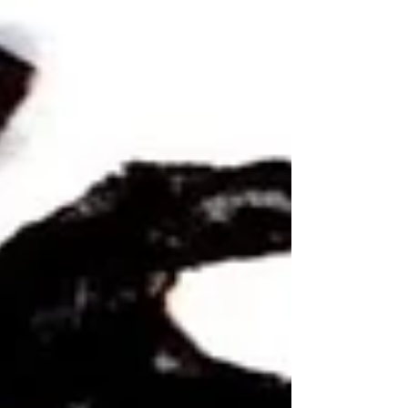
update...