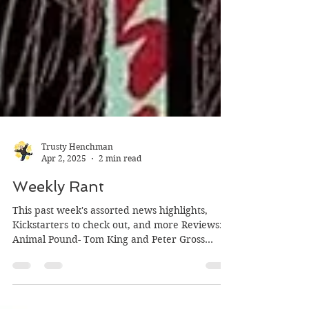
Trusty Henchman
Apr 2, 2025
2 min read
Weekly Rant
This past week's assorted news highlights,
Kickstarters to check out, and more Reviews:
Animal Pound- Tom King and Peter Gross