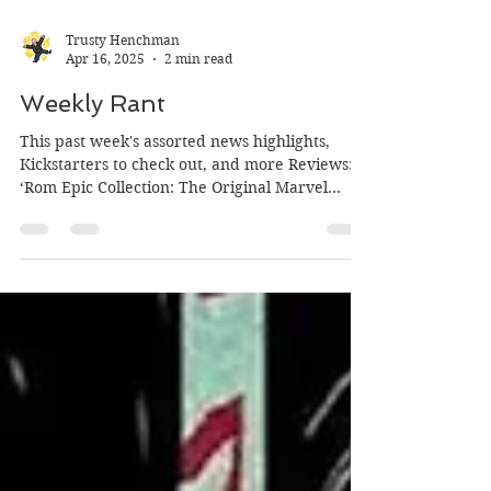
Trusty Henchman
Apr 16, 2025
2 min read
Weekly Rant
This past week's assorted news highlights,
Kickstarters to check out, and more Reviews:
‘Rom Epic Collection: The Original Marvel
Years’...