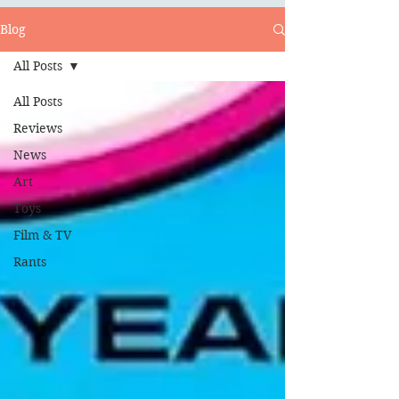
Blog
All Posts
All Posts
Reviews
News
Art
Toys
Film & TV
Rants