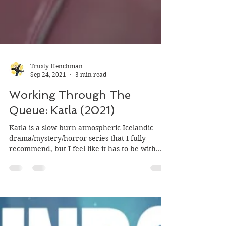
Trusty Henchman
Sep 24, 2021
3 min read
Working Through The
Queue: Katla (2021)
Katla is a slow burn atmospheric Icelandic
drama/mystery/horror series that I fully
recommend, but I feel like it has to be with
the...