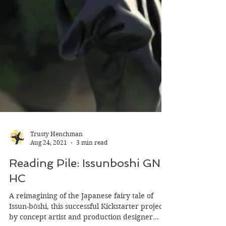
Trusty Henchman
Aug 24, 2021
3 min read
Reading Pile: Issunboshi GN