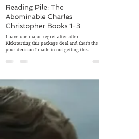
Trusty Henchman
Mar 31, 2022
3 min read
Reading Pile: The
Abominable Charles
Christopher Books 1-3
I have one major regret after after
Kickstarting this package deal and that's the
poor decision I made in not getting the
hardcover...