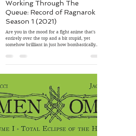
Trusty Henchman
Jul 30, 2021
4 min read
Working Through The
Queue: Record of Ragnarok
Season 1 (2021)
Are you in the mood for a fight anime that's
entirely over the top and a bit stupid, yet
somehow brilliant in just how bombastically...