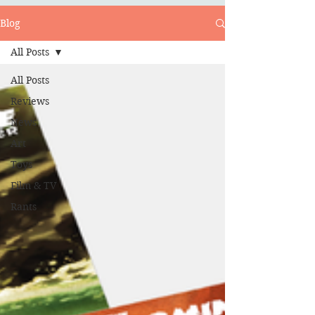
Blog
All Posts
All Posts
Reviews
News
Art
Toys
Film & TV
Rants