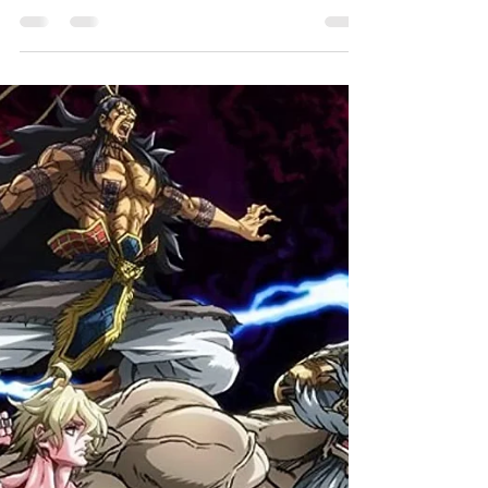
HC
A reimagining of the Japanese fairy tale of
Issun-bōshi, this successful Kickstarter project
by concept artist and production designer...