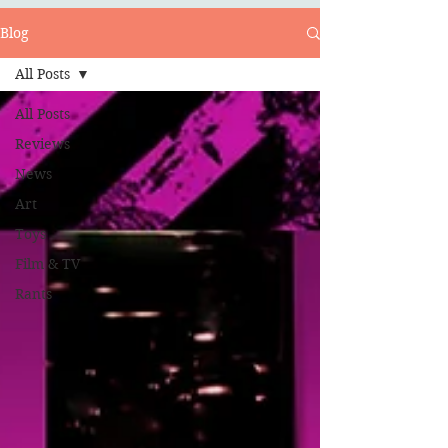
Blog
All Posts
All Posts
Reviews
News
Art
Toys
Film & TV
Rants